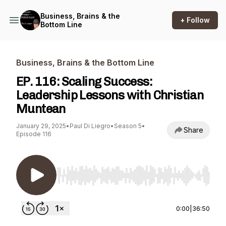
Business, Brains & the
+ Follow
Bottom Line
Business, Brains & the Bottom Line
EP. 116: Scaling Success:
Leadership Lessons with Christian
Muntean
January 29, 2025
•
Paul Di Liegro
•
Season 5
•
Share
Episode 116
Use Left/Right to seek, Home/End to jump to st
0:00
|
36:50