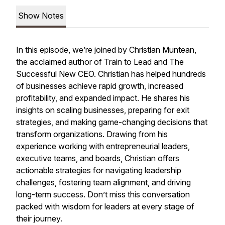
Show Notes
In this episode, we’re joined by Christian Muntean,
the acclaimed author of
Train to Lead
and
The
Successful New CEO.
Christian has helped hundreds
of businesses achieve rapid growth, increased
profitability, and expanded impact. He shares his
insights on scaling businesses, preparing for exit
strategies, and making game-changing decisions that
transform organizations. Drawing from his
experience working with entrepreneurial leaders,
executive teams, and boards, Christian offers
actionable strategies for navigating leadership
challenges, fostering team alignment, and driving
long-term success. Don’t miss this conversation
packed with wisdom for leaders at every stage of
their journey.